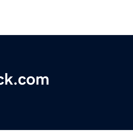
ock.com