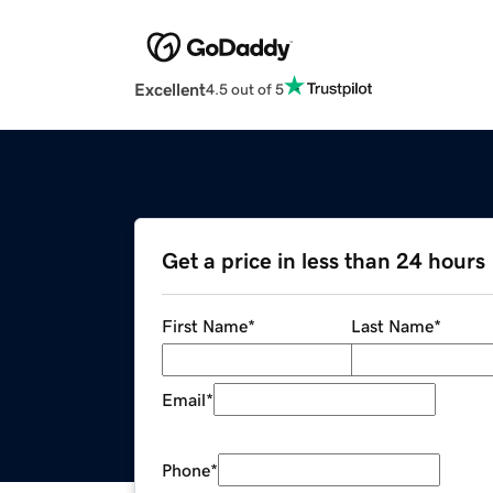
Excellent
4.5 out of 5
Get a price in less than 24 hours
First Name
*
Last Name
*
Email
*
Phone
*