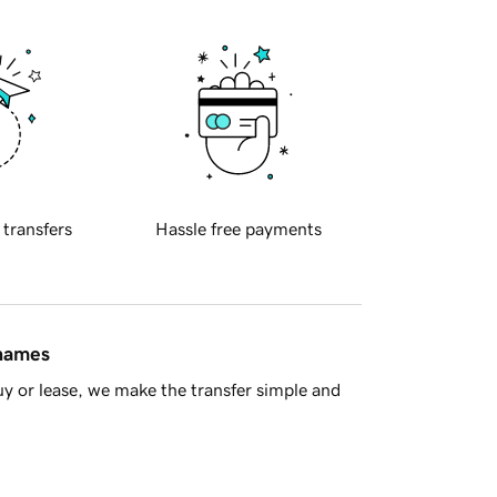
 transfers
Hassle free payments
 names
y or lease, we make the transfer simple and