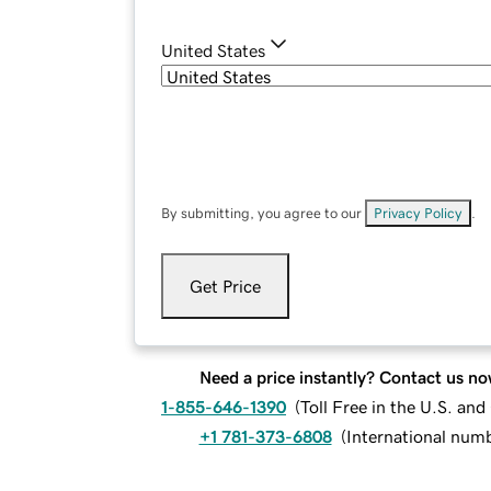
United States
By submitting, you agree to our
Privacy Policy
.
Get Price
Need a price instantly? Contact us no
1-855-646-1390
(
Toll Free in the U.S. an
+1 781-373-6808
(
International num