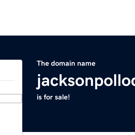
The domain name
jacksonpoll
is for sale!