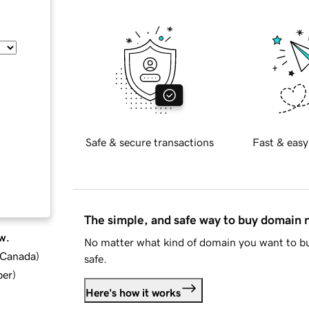
Safe & secure transactions
Fast & easy
The simple, and safe way to buy domain
w.
No matter what kind of domain you want to bu
d Canada
)
safe.
ber
)
Here's how it works