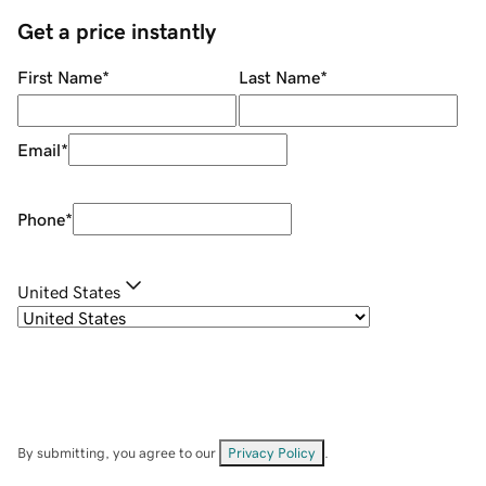
Get a price instantly
First Name
*
Last Name
*
Email
*
Phone
*
United States
By submitting, you agree to our
Privacy Policy
.