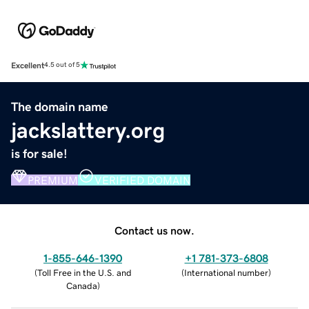
Excellent
4.5 out of 5
The domain name
jackslattery.org
is for sale!
PREMIUM
VERIFIED DOMAIN
Contact us now.
1-855-646-1390
+1 781-373-6808
(
Toll Free in the U.S. and
(
International number
)
Canada
)