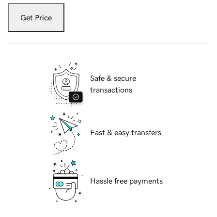
Get Price
Safe & secure
transactions
Fast & easy transfers
Hassle free payments