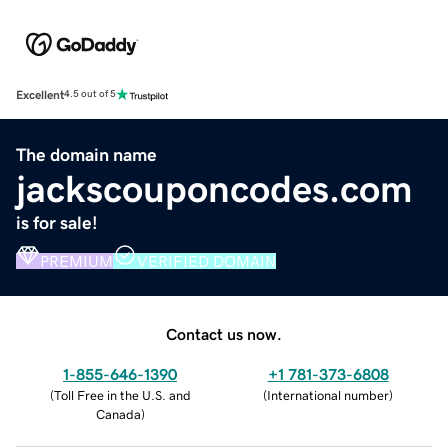
Excellent
4.5 out of 5
The domain name
jackscouponcodes.com
is for sale!
PREMIUM
VERIFIED DOMAIN
Contact us now.
1-855-646-1390
+1 781-373-6808
(
Toll Free in the U.S. and
(
International number
)
Canada
)