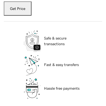
Get Price
Safe & secure
transactions
Fast & easy transfers
Hassle free payments