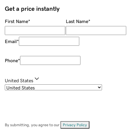
Get a price instantly
First Name
*
Last Name
*
Email
*
Phone
*
United States
By submitting, you agree to our
Privacy Policy
.