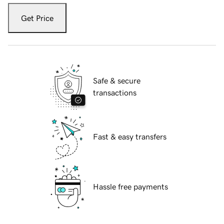
Get Price
Safe & secure
transactions
Fast & easy transfers
Hassle free payments