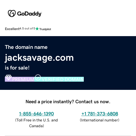
Excellent
4.5 out of 5
The domain name
jacksavage.com
is for sale!
PREMIUM
VERIFIED DOMAIN
Need a price instantly? Contact us now.
1-855-646-1390
+1 781-373-6808
(
Toll Free in the U.S. and
(
International number
)
Canada
)