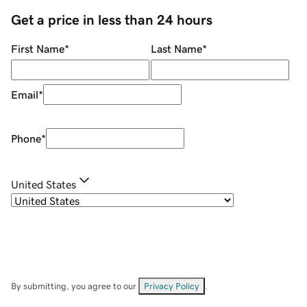
Get a price in less than 24 hours
First Name
*
Last Name
*
Email
*
Phone
*
United States
By submitting, you agree to our
Privacy Policy
.