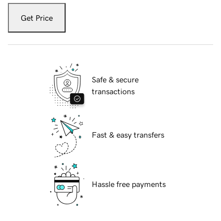
Get Price
Safe & secure
transactions
Fast & easy transfers
Hassle free payments