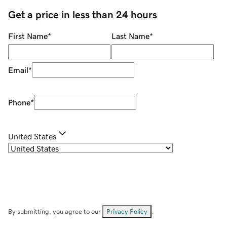
Get a price in less than 24 hours
First Name
*
Last Name
*
Email
*
Phone
*
United States
By submitting, you agree to our
Privacy Policy
.