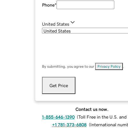
Phone
*
United States
By submitting, you agree to our
Privacy Policy
.
Get Price
Contact us now.
1-855-646-1390
(
Toll Free in the U.S. an
+1 781-373-6808
(
International num