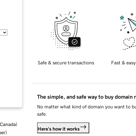
Safe & secure transactions
Fast & easy
The simple, and safe way to buy domain
No matter what kind of domain you want to bu
safe.
d Canada
)
Here's how it works
ber
)