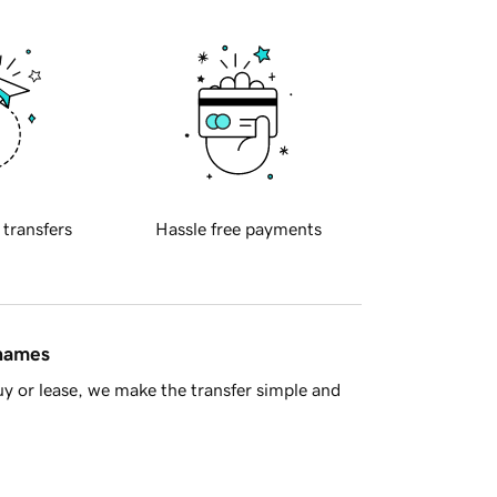
 transfers
Hassle free payments
 names
y or lease, we make the transfer simple and