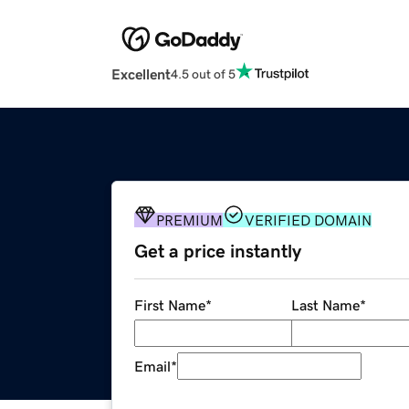
Excellent
4.5 out of 5
PREMIUM
VERIFIED DOMAIN
Get a price instantly
First Name
*
Last Name
*
Email
*