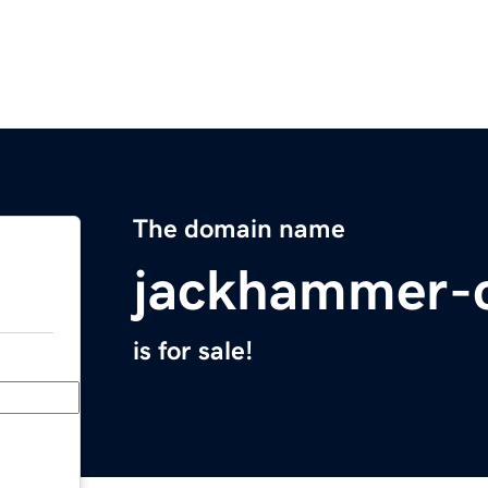
The domain name
jackhammer-
is for sale!