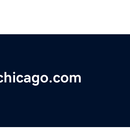
chicago.com