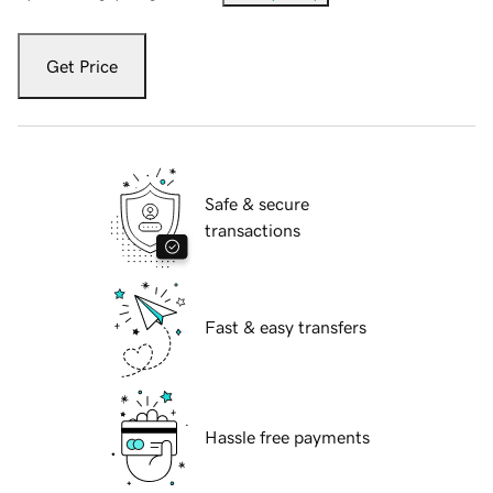
Get Price
Safe & secure
transactions
Fast & easy transfers
Hassle free payments