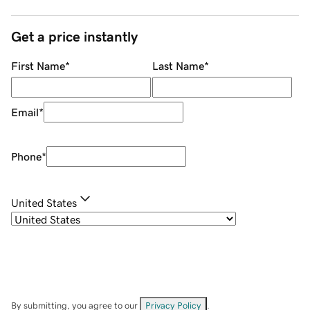
Get a price instantly
First Name
*
Last Name
*
Email
*
Phone
*
United States
By submitting, you agree to our
Privacy Policy
.