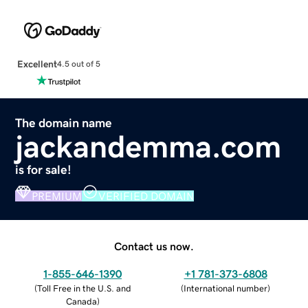
Excellent
4.5 out of 5
The domain name
jackandemma.com
is for sale!
PREMIUM
VERIFIED DOMAIN
Contact us now.
1-855-646-1390
+1 781-373-6808
(
Toll Free in the U.S. and
(
International number
)
Canada
)