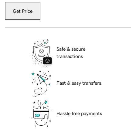
Get Price
Safe & secure
transactions
Fast & easy transfers
Hassle free payments