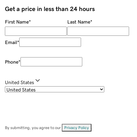
Get a price in less than 24 hours
First Name
*
Last Name
*
Email
*
Phone
*
United States
By submitting, you agree to our
Privacy Policy
.