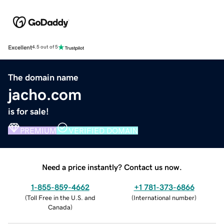
Excellent
4.5 out of 5
The domain name
jacho.com
is for sale!
PREMIUM
VERIFIED DOMAIN
Need a price instantly? Contact us now.
1-855-859-4662
+1 781-373-6866
(
Toll Free in the U.S. and
(
International number
)
Canada
)