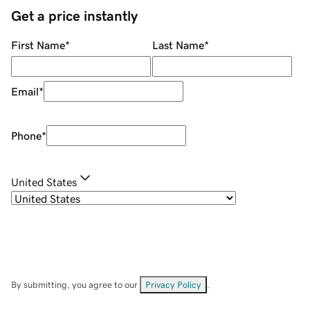
Get a price instantly
First Name
*
Last Name
*
Email
*
Phone
*
United States
By submitting, you agree to our
Privacy Policy
.