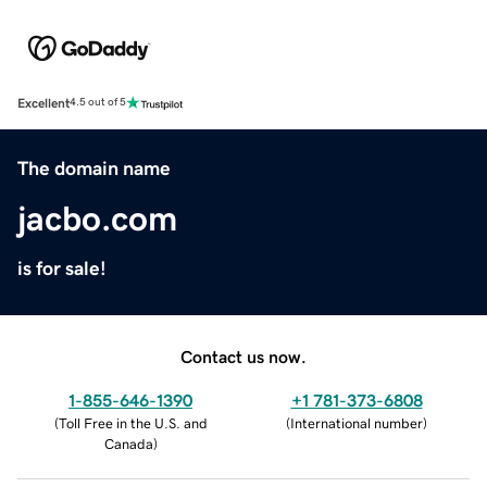
Excellent
4.5 out of 5
The domain name
jacbo.com
is for sale!
Contact us now.
1-855-646-1390
+1 781-373-6808
(
Toll Free in the U.S. and
(
International number
)
Canada
)