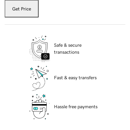
Get Price
Safe & secure
transactions
Fast & easy transfers
Hassle free payments