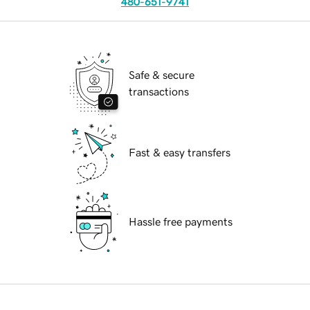
480-651-9741
Safe & secure
transactions
Fast & easy transfers
Hassle free payments