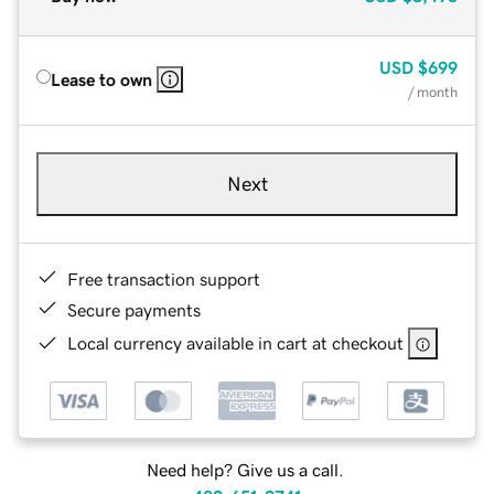
USD
$699
Lease to own
/ month
Next
Free transaction support
Secure payments
Local currency available in cart at checkout
Need help? Give us a call.