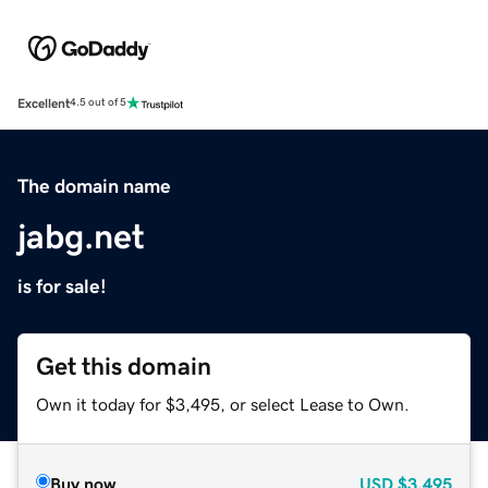
Excellent
4.5 out of 5
The domain name
jabg.net
is for sale!
Get this domain
Own it today for $3,495, or select Lease to Own.
Buy now
USD
$3,495