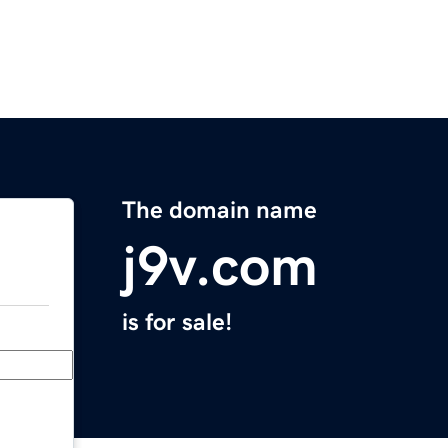
The domain name
j9v.com
is for sale!