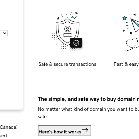
Safe & secure transactions
Fast & easy
The simple, and safe way to buy domain
No matter what kind of domain you want to bu
safe.
d Canada
)
Here's how it works
ber
)