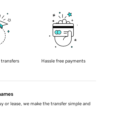
 transfers
Hassle free payments
 names
y or lease, we make the transfer simple and