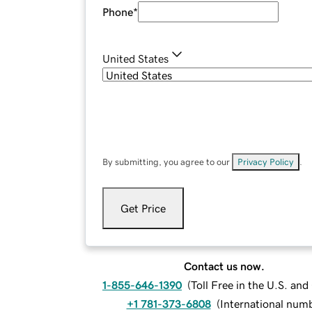
Phone
*
United States
By submitting, you agree to our
Privacy Policy
.
Get Price
Contact us now.
1-855-646-1390
(
Toll Free in the U.S. an
+1 781-373-6808
(
International num