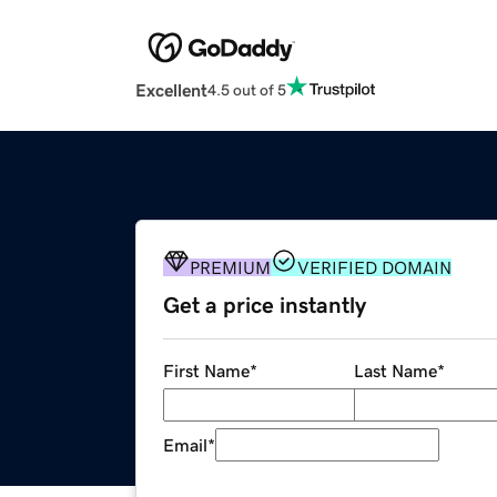
Excellent
4.5 out of 5
PREMIUM
VERIFIED DOMAIN
Get a price instantly
First Name
*
Last Name
*
Email
*