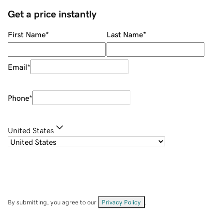
Get a price instantly
First Name
*
Last Name
*
Email
*
Phone
*
United States
By submitting, you agree to our
Privacy Policy
.