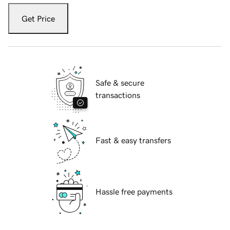
Get Price
Safe & secure
transactions
Fast & easy transfers
Hassle free payments