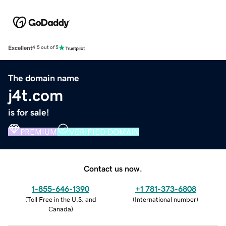
Excellent
4.5 out of 5
The domain name
j4t.com
is for sale!
PREMIUM
VERIFIED DOMAIN
Contact us now.
1-855-646-1390
+1 781-373-6808
(
Toll Free in the U.S. and
(
International number
)
Canada
)