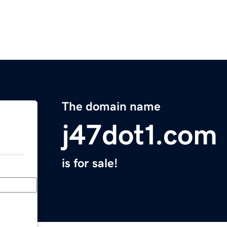
The domain name
j47dot1.com
is for sale!