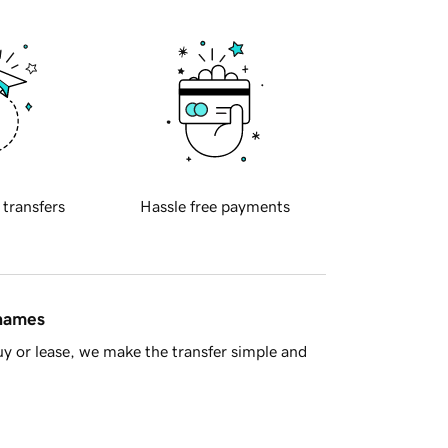
 transfers
Hassle free payments
 names
y or lease, we make the transfer simple and