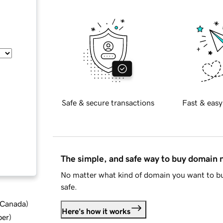
Safe & secure transactions
Fast & easy
The simple, and safe way to buy domain
No matter what kind of domain you want to bu
safe.
d Canada
)
Here's how it works
ber
)