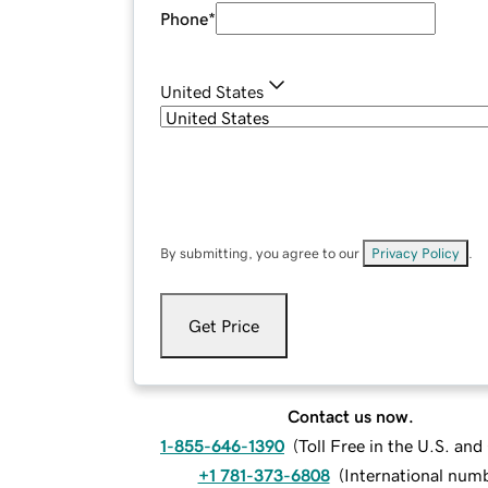
Phone
*
United States
By submitting, you agree to our
Privacy Policy
.
Get Price
Contact us now.
1-855-646-1390
(
Toll Free in the U.S. an
+1 781-373-6808
(
International num