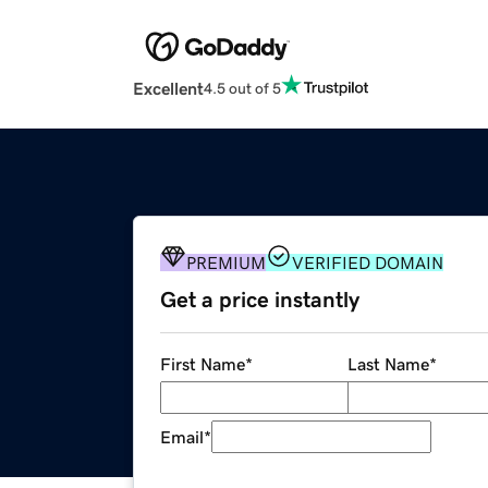
Excellent
4.5 out of 5
PREMIUM
VERIFIED DOMAIN
Get a price instantly
First Name
*
Last Name
*
Email
*