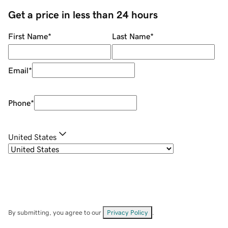
Get a price in less than 24 hours
First Name
*
Last Name
*
Email
*
Phone
*
United States
By submitting, you agree to our
Privacy Policy
.