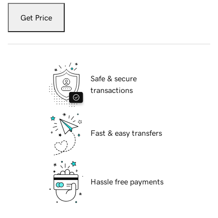
Get Price
Safe & secure
transactions
Fast & easy transfers
Hassle free payments