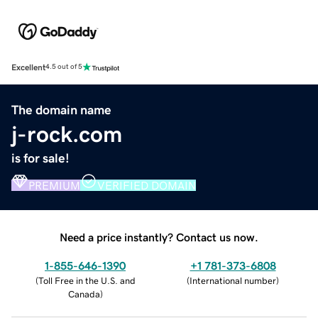
Excellent
4.5 out of 5
The domain name
j-rock.com
is for sale!
PREMIUM
VERIFIED DOMAIN
Need a price instantly? Contact us now.
1-855-646-1390
+1 781-373-6808
(
Toll Free in the U.S. and
(
International number
)
Canada
)