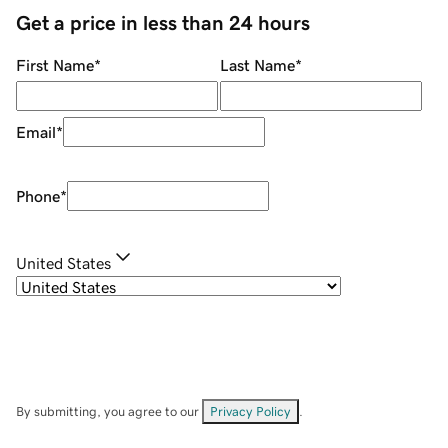
Get a price in less than 24 hours
First Name
*
Last Name
*
Email
*
Phone
*
United States
By submitting, you agree to our
Privacy Policy
.