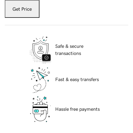
Get Price
Safe & secure
transactions
Fast & easy transfers
Hassle free payments