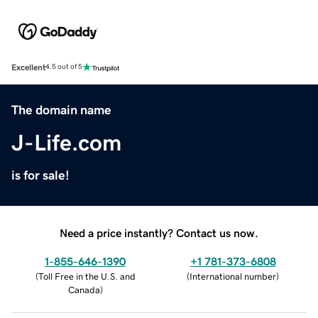
Excellent
4.5 out of 5
The domain name
J-Life.com
is for sale!
Need a price instantly? Contact us now.
1-855-646-1390
+1 781-373-6808
(
Toll Free in the U.S. and
(
International number
)
Canada
)