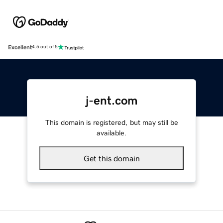
Excellent
4.5 out of 5
j-ent.com
This domain is registered, but may still be
available.
Get this domain