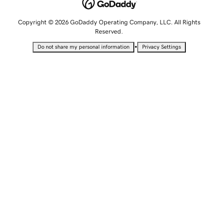
Copyright © 2026 GoDaddy Operating Company, LLC. All Rights
Reserved.
•
Do not share my personal information
Privacy Settings