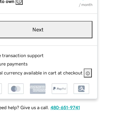
 to own
/ month
Next
e transaction support
ure payments
l currency available in cart at checkout
ed help? Give us a call.
480-651-9741