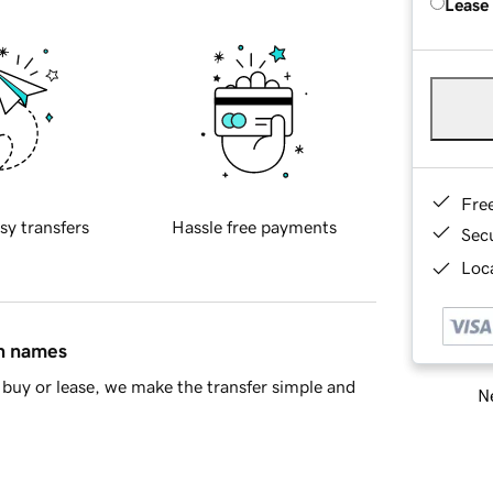
Lease
Fre
sy transfers
Hassle free payments
Sec
Loca
in names
buy or lease, we make the transfer simple and
Ne