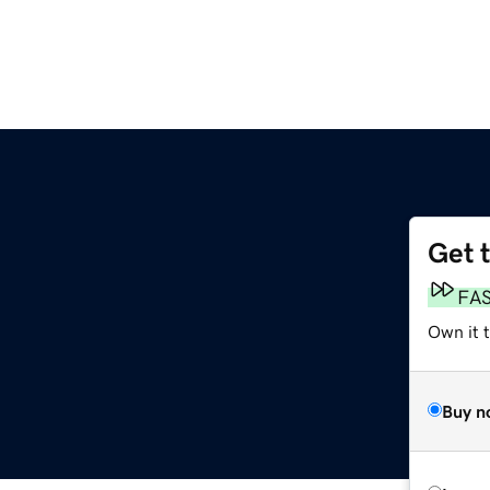
Get 
FA
Own it 
Buy n