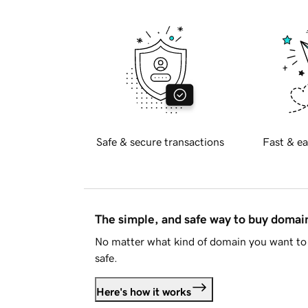
Safe & secure transactions
Fast & ea
The simple, and safe way to buy doma
No matter what kind of domain you want to 
safe.
Here's how it works