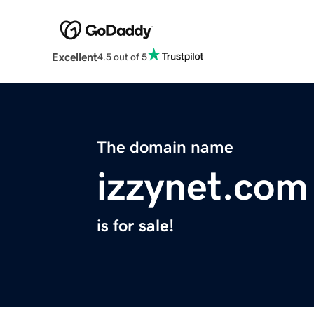
Excellent
4.5 out of 5
The domain name
izzynet.com
is for sale!