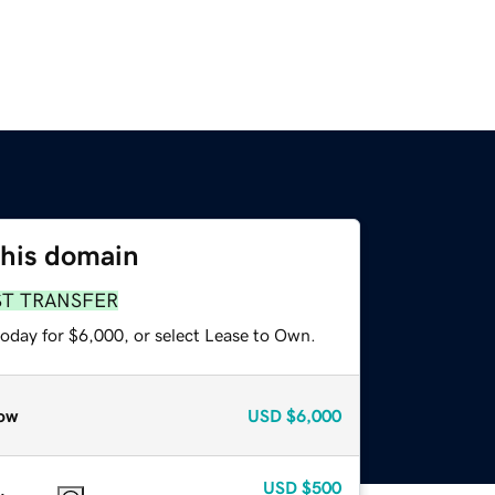
this domain
ST TRANSFER
today for $6,000, or select Lease to Own.
ow
USD
$6,000
USD
$500