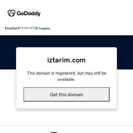
Excellent
4.5 out of 5
iztarim.com
This domain is registered, but may still be
available.
Get this domain