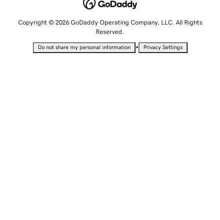
Copyright © 2026 GoDaddy Operating Company, LLC. All Rights
Reserved.
•
Do not share my personal information
Privacy Settings