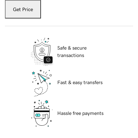
Get Price
Safe & secure
transactions
Fast & easy transfers
Hassle free payments