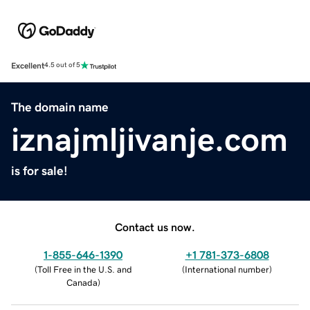
Excellent
4.5 out of 5
The domain name
iznajmljivanje.com
is for sale!
Contact us now.
1-855-646-1390
+1 781-373-6808
(
Toll Free in the U.S. and
(
International number
)
Canada
)