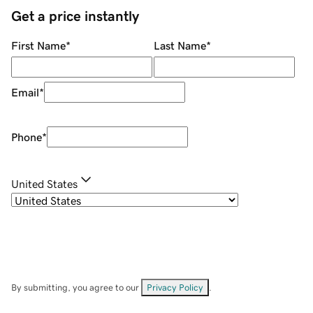
Get a price instantly
First Name
*
Last Name
*
Email
*
Phone
*
United States
By submitting, you agree to our
Privacy Policy
.