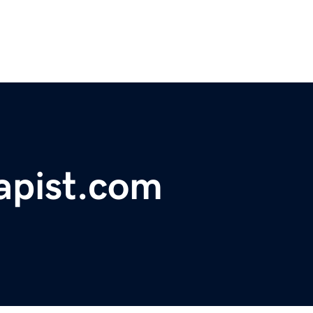
rapist.com