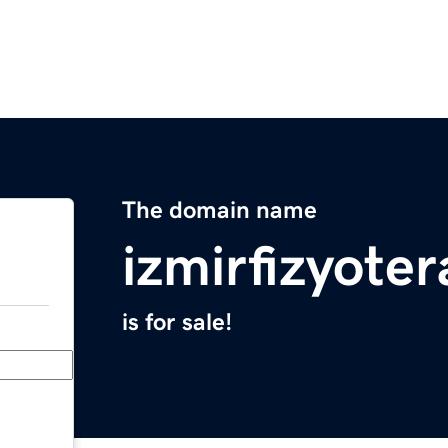
The domain name
izmirfizyote
is for sale!