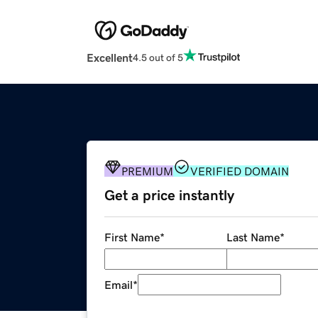
Excellent
4.5 out of 5
PREMIUM
VERIFIED DOMAIN
Get a price instantly
First Name
*
Last Name
*
Email
*