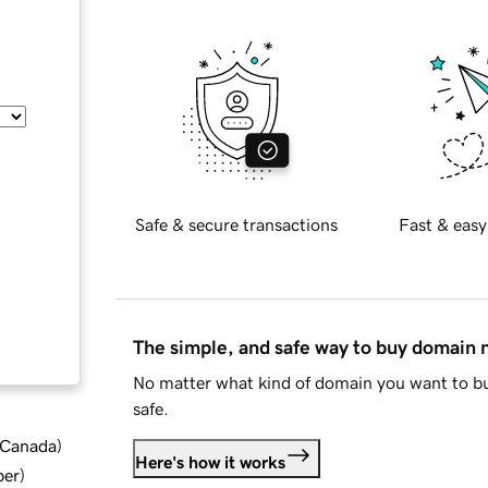
Safe & secure transactions
Fast & easy
The simple, and safe way to buy domain
No matter what kind of domain you want to bu
safe.
d Canada
)
Here's how it works
ber
)