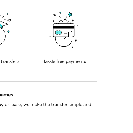
 transfers
Hassle free payments
 names
y or lease, we make the transfer simple and