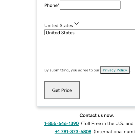
Phone
*
United States
By submitting, you agree to our
Privacy Policy
.
Get Price
Contact us now.
1-855-646-1390
(
Toll Free in the U.S. an
+1 781-373-6808
(
International num