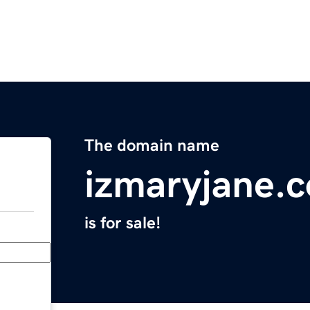
The domain name
izmaryjane.
is for sale!