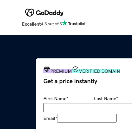
Excellent
4.5 out of 5
PREMIUM
VERIFIED DOMAIN
Get a price instantly
First Name
*
Last Name
*
Email
*