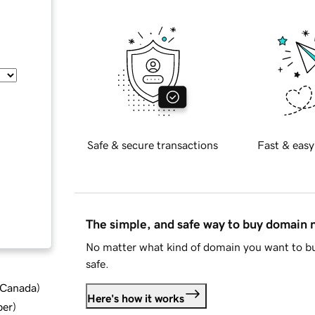
Safe & secure transactions
Fast & easy
The simple, and safe way to buy domain
No matter what kind of domain you want to bu
safe.
d Canada
)
Here's how it works
ber
)