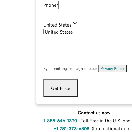
Phone
*
United States
By submitting, you agree to our
Privacy Policy
.
Get Price
Contact us now.
1-855-646-1390
(
Toll Free in the U.S. an
+1 781-373-6808
(
International num