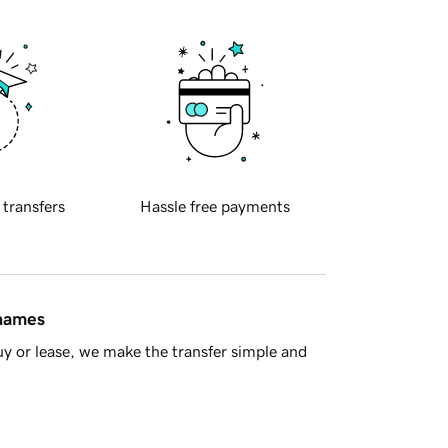
 transfers
Hassle free payments
 names
y or lease, we make the transfer simple and