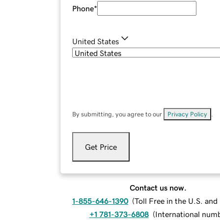
Phone
*
United States
By submitting, you agree to our
Privacy Policy
.
Get Price
Contact us now.
1-855-646-1390
(
Toll Free in the U.S. an
+1 781-373-6808
(
International num