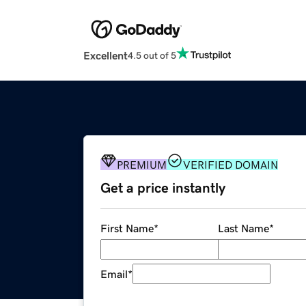
Excellent
4.5 out of 5
PREMIUM
VERIFIED DOMAIN
Get a price instantly
First Name
*
Last Name
*
Email
*