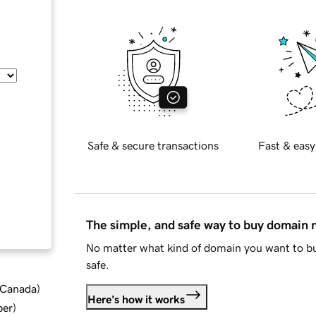
Safe & secure transactions
Fast & easy
The simple, and safe way to buy domain
No matter what kind of domain you want to bu
safe.
d Canada
)
Here's how it works
ber
)