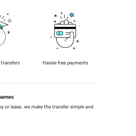
 transfers
Hassle free payments
 names
y or lease, we make the transfer simple and