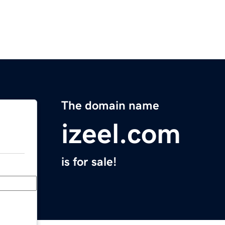
The domain name
izeel.com
is for sale!