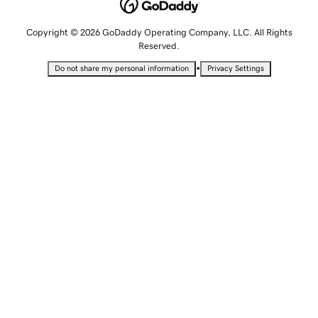
Copyright © 2026 GoDaddy Operating Company, LLC. All Rights
Reserved.
•
Do not share my personal information
Privacy Settings