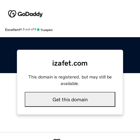
Excellent
4.5 out of 5
izafet.com
This domain is registered, but may still be
available.
Get this domain