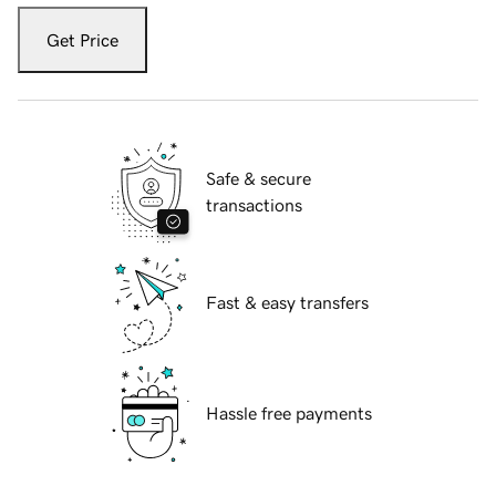
Get Price
Safe & secure
transactions
Fast & easy transfers
Hassle free payments