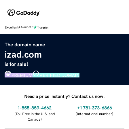
Excellent
4.5 out of 5
The domain name
izad.com
is for sale!
PREMIUM
VERIFIED DOMAIN
Need a price instantly? Contact us now.
1-855-859-4662
+1 781-373-6866
(
Toll Free in the U.S. and
(
International number
)
Canada
)