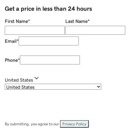
Get a price in less than 24 hours
First Name
*
Last Name
*
Email
*
Phone
*
United States
By submitting, you agree to our
Privacy Policy
.