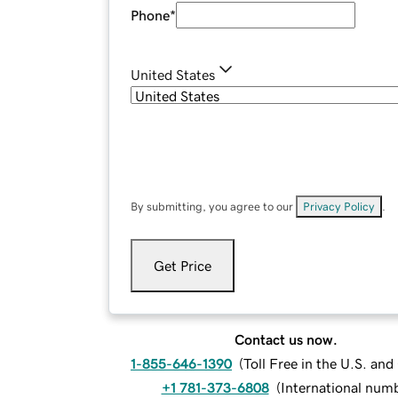
Phone
*
United States
By submitting, you agree to our
Privacy Policy
.
Get Price
Contact us now.
1-855-646-1390
(
Toll Free in the U.S. an
+1 781-373-6808
(
International num