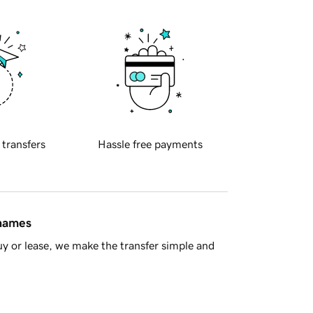
 transfers
Hassle free payments
 names
y or lease, we make the transfer simple and