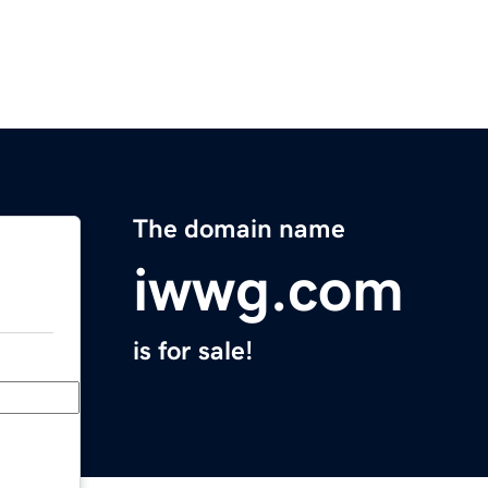
The domain name
iwwg.com
is for sale!