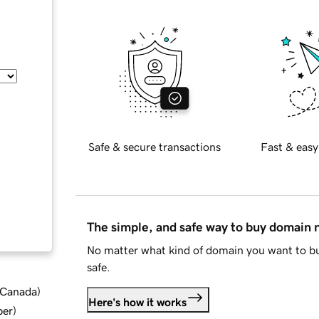
Safe & secure transactions
Fast & easy
The simple, and safe way to buy domain
No matter what kind of domain you want to bu
safe.
d Canada
)
Here's how it works
ber
)