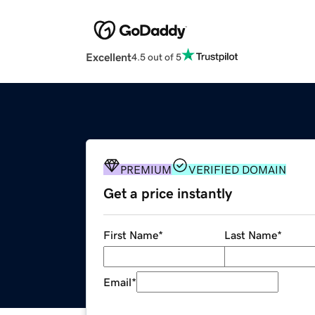
Excellent
4.5 out of 5
PREMIUM
VERIFIED DOMAIN
Get a price instantly
First Name
*
Last Name
*
Email
*