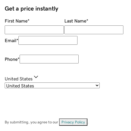
Get a price instantly
First Name
*
Last Name
*
Email
*
Phone
*
United States
By submitting, you agree to our
Privacy Policy
.