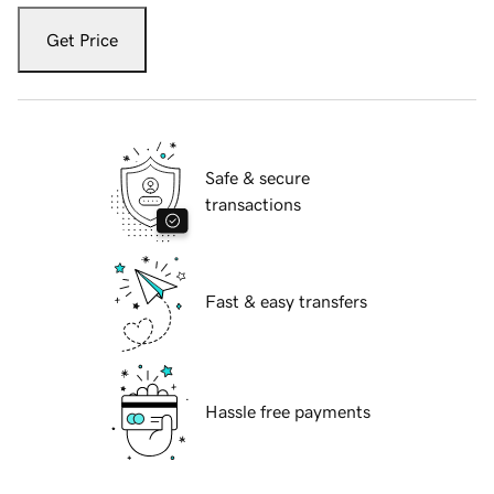
Get Price
Safe & secure
transactions
Fast & easy transfers
Hassle free payments