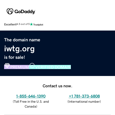
Excellent
4.5 out of 5
The domain name
iwtg.org
is for sale!
PREMIUM
VERIFIED DOMAIN
Contact us now.
1-855-646-1390
+1 781-373-6808
(
Toll Free in the U.S. and
(
International number
)
Canada
)