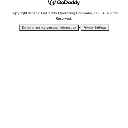
Copyright © 2026 GoDaddy Operating Company, LLC. All Rights
Reserved.
•
Do not share my personal information
Privacy Settings