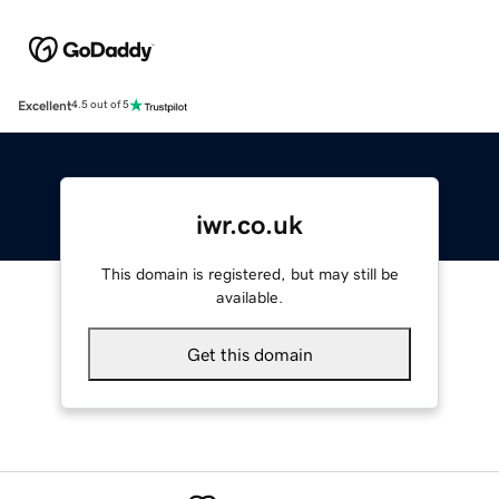
Excellent
4.5 out of 5
iwr.co.uk
This domain is registered, but may still be
available.
Get this domain