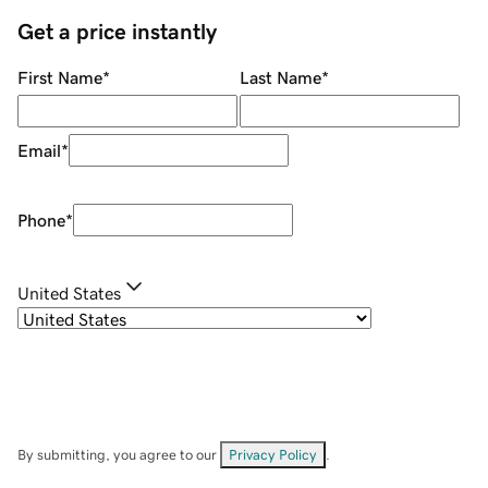
Get a price instantly
First Name
*
Last Name
*
Email
*
Phone
*
United States
By submitting, you agree to our
Privacy Policy
.