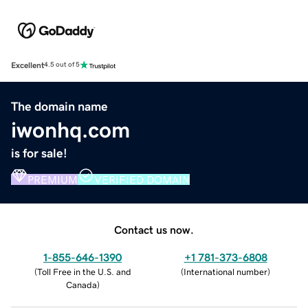
Excellent
4.5 out of 5
The domain name
iwonhq.com
is for sale!
PREMIUM
VERIFIED DOMAIN
Contact us now.
1-855-646-1390
+1 781-373-6808
(
Toll Free in the U.S. and
(
International number
)
Canada
)