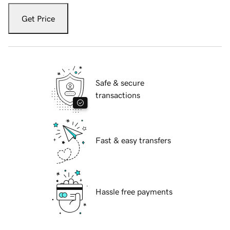
Get Price
Safe & secure
transactions
Fast & easy transfers
Hassle free payments