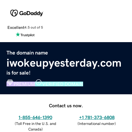
Excellent
4.5 out of 5
The domain name
iwokeupyesterday.com
is for sale!
PREMIUM
VERIFIED DOMAIN
Contact us now.
1-855-646-1390
+1 781-373-6808
(
Toll Free in the U.S. and
(
International number
)
Canada
)