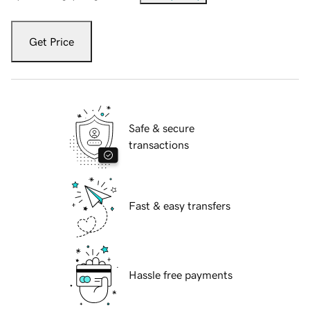
Get Price
Safe & secure
transactions
Fast & easy transfers
Hassle free payments