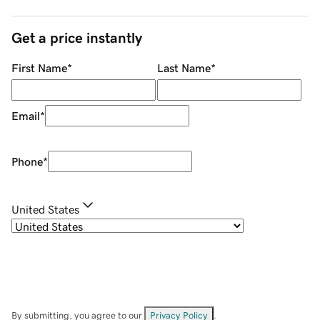
Get a price instantly
First Name
*
Last Name
*
Email
*
Phone
*
United States
By submitting, you agree to our
Privacy Policy
.