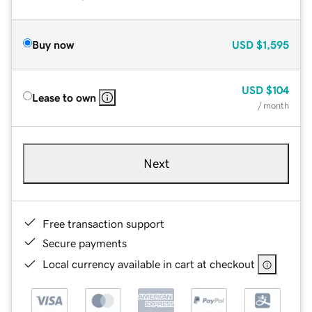
Buy now
USD
$1,595
USD
$104
Lease to own
/ month
Next
Free transaction support
Secure payments
Local currency available in cart at checkout