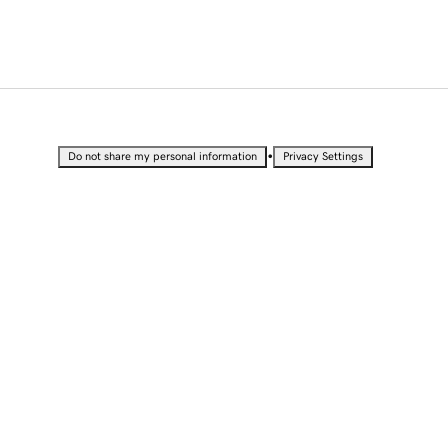
•
Do not share my personal information
Privacy Settings