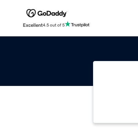
Excellent
4.5 out of 5