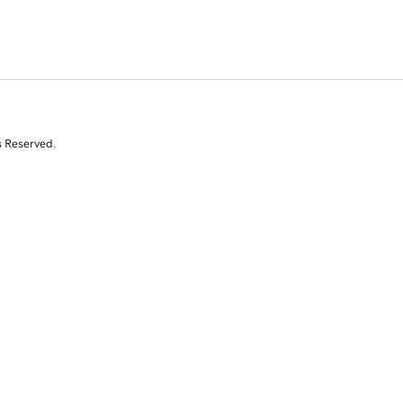
s Reserved.