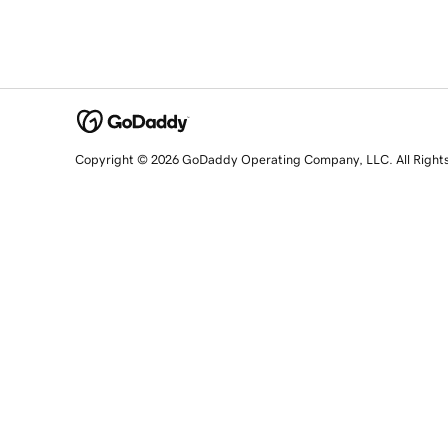
Copyright © 2026 GoDaddy Operating Company, LLC. All Right