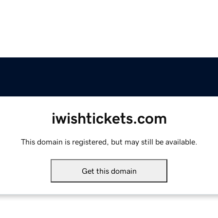
iwishtickets.com
This domain is registered, but may still be available.
Get this domain