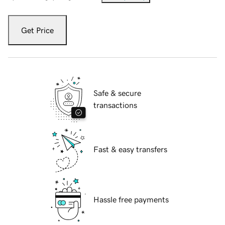
Get Price
Safe & secure
transactions
Fast & easy transfers
Hassle free payments