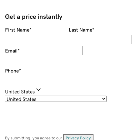
Get a price instantly
First Name
*
Last Name
*
Email
*
Phone
*
United States
By submitting, you agree to our
Privacy Policy
.