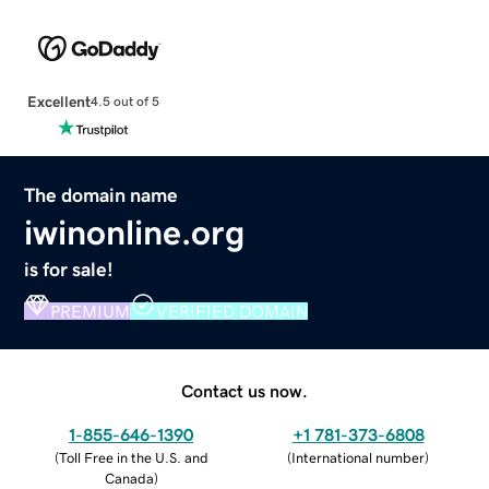
Excellent
4.5 out of 5
The domain name
iwinonline.org
is for sale!
PREMIUM
VERIFIED DOMAIN
Contact us now.
1-855-646-1390
+1 781-373-6808
(
Toll Free in the U.S. and
(
International number
)
Canada
)