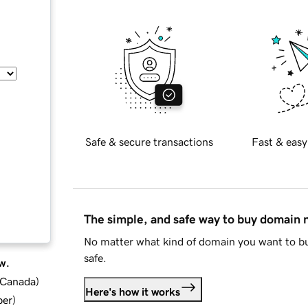
Safe & secure transactions
Fast & easy
The simple, and safe way to buy domain
No matter what kind of domain you want to bu
safe.
w.
d Canada
)
Here's how it works
ber
)