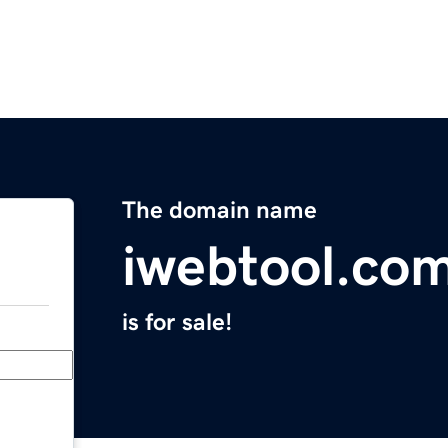
The domain name
iwebtool.co
is for sale!