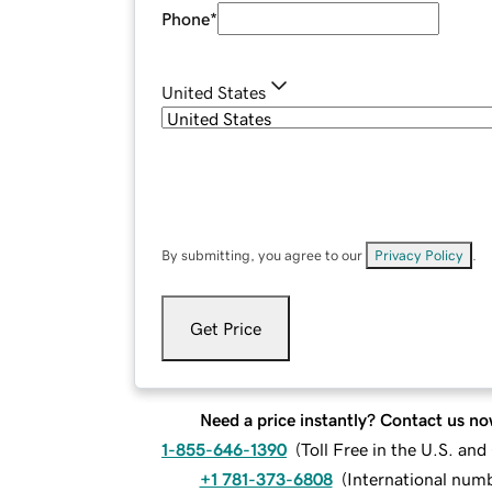
Phone
*
United States
By submitting, you agree to our
Privacy Policy
.
Get Price
Need a price instantly? Contact us no
1-855-646-1390
(
Toll Free in the U.S. an
+1 781-373-6808
(
International num