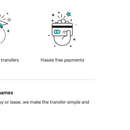
 transfers
Hassle free payments
 names
y or lease, we make the transfer simple and