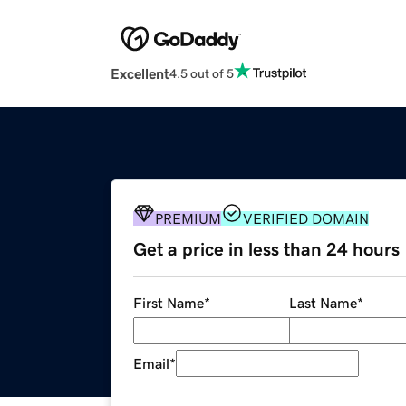
Excellent
4.5 out of 5
PREMIUM
VERIFIED DOMAIN
Get a price in less than 24 hours
First Name
*
Last Name
*
Email
*