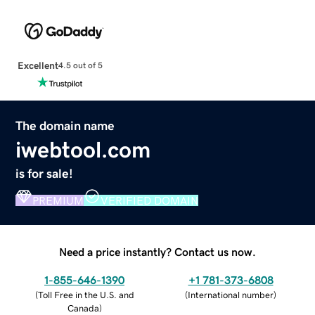
Excellent
4.5 out of 5
The domain name
iwebtool.com
is for sale!
PREMIUM
VERIFIED DOMAIN
Need a price instantly? Contact us now.
1-855-646-1390
+1 781-373-6808
(
Toll Free in the U.S. and
(
International number
)
Canada
)