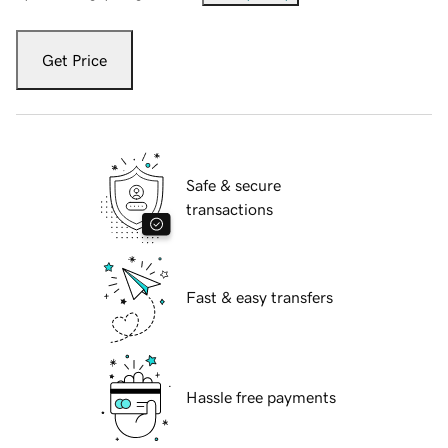
Get Price
Safe & secure
transactions
Fast & easy transfers
Hassle free payments