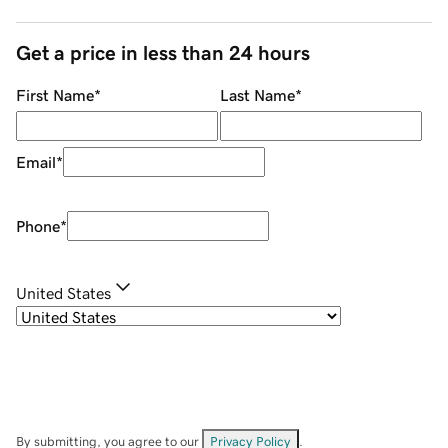
Get a price in less than 24 hours
First Name
*
Last Name
*
Email
*
Phone
*
United States
By submitting, you agree to our
Privacy Policy
.