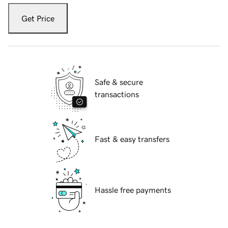
Get Price
Safe & secure
transactions
Fast & easy transfers
Hassle free payments