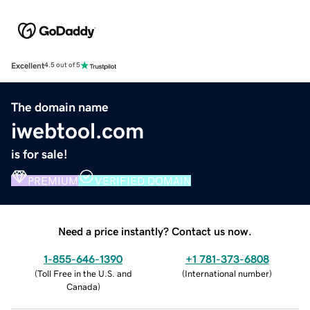
Excellent
4.5 out of 5
The domain name
iwebtool.com
is for sale!
PREMIUM
VERIFIED DOMAIN
Need a price instantly? Contact us now.
1-855-646-1390
+1 781-373-6808
(
Toll Free in the U.S. and
(
International number
)
Canada
)