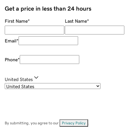
Get a price in less than 24 hours
First Name
*
Last Name
*
Email
*
Phone
*
United States
By submitting, you agree to our
Privacy Policy
.