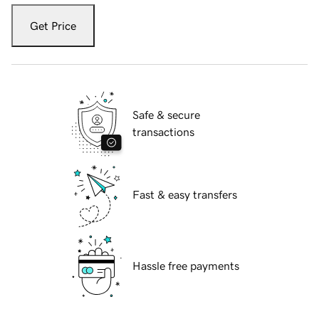
Get Price
Safe & secure
transactions
Fast & easy transfers
Hassle free payments