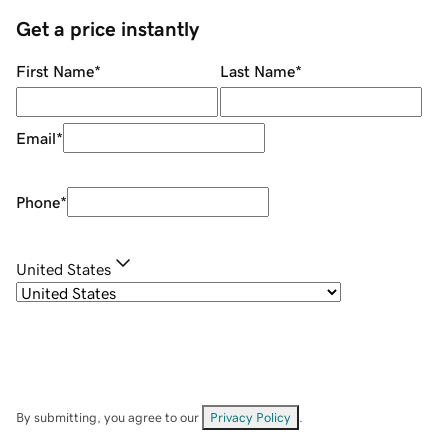
Get a price instantly
First Name
*
Last Name
*
Email
*
Phone
*
United States
By submitting, you agree to our
Privacy Policy
.