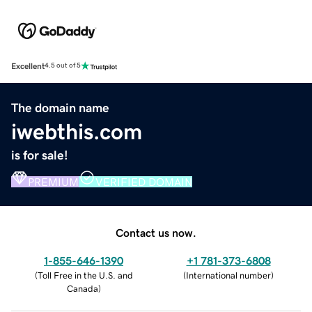
Excellent
4.5 out of 5
The domain name
iwebthis.com
is for sale!
PREMIUM
VERIFIED DOMAIN
Contact us now.
1-855-646-1390
+1 781-373-6808
(
Toll Free in the U.S. and
(
International number
)
Canada
)