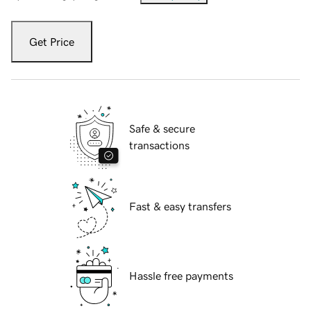
Get Price
Safe & secure
transactions
Fast & easy transfers
Hassle free payments