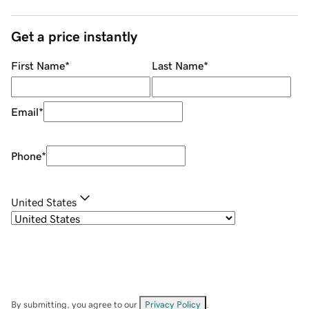
Get a price instantly
First Name
*
Last Name
*
Email
*
Phone
*
United States
By submitting, you agree to our
Privacy Policy
.