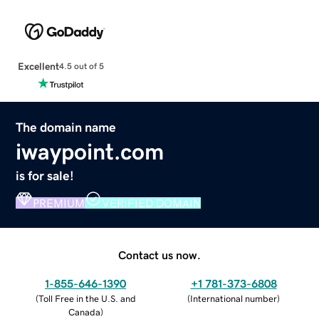
Excellent
4.5 out of 5
The domain name
iwaypoint.com
is for sale!
PREMIUM
VERIFIED DOMAIN
Contact us now.
1-855-646-1390
+1 781-373-6808
(
Toll Free in the U.S. and
(
International number
)
Canada
)