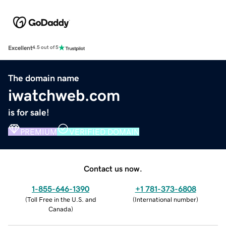
Excellent
4.5 out of 5
The domain name
iwatchweb.com
is for sale!
PREMIUM
VERIFIED DOMAIN
Contact us now.
1-855-646-1390
+1 781-373-6808
(
Toll Free in the U.S. and
(
International number
)
Canada
)