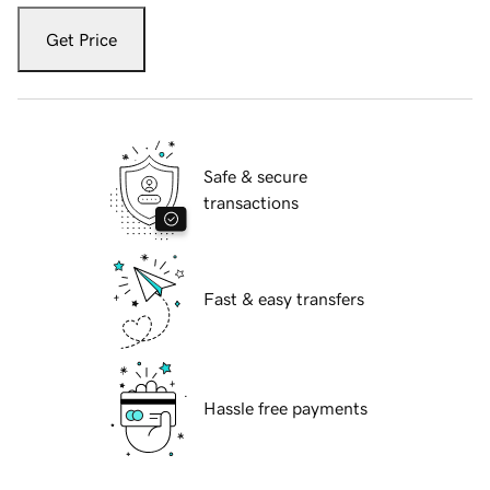
Get Price
Safe & secure
transactions
Fast & easy transfers
Hassle free payments