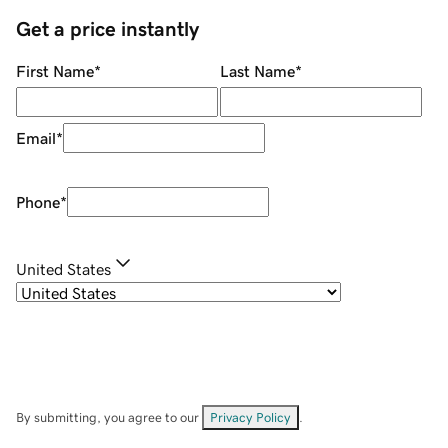
Get a price instantly
First Name
*
Last Name
*
Email
*
Phone
*
United States
By submitting, you agree to our
Privacy Policy
.