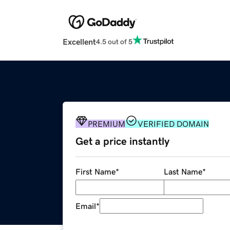
Excellent
4.5 out of 5
PREMIUM
VERIFIED DOMAIN
Get a price instantly
First Name
*
Last Name
*
Email
*