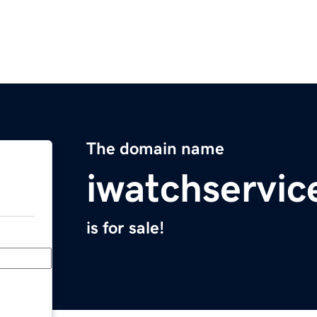
The domain name
iwatchservic
is for sale!