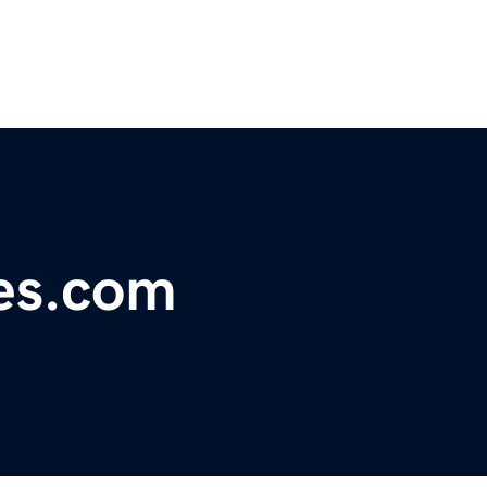
es.com