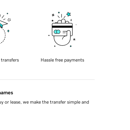
 transfers
Hassle free payments
 names
y or lease, we make the transfer simple and