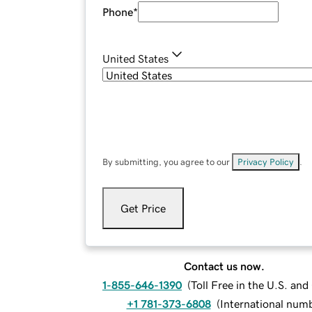
Phone
*
United States
By submitting, you agree to our
Privacy Policy
.
Get Price
Contact us now.
1-855-646-1390
(
Toll Free in the U.S. an
+1 781-373-6808
(
International num