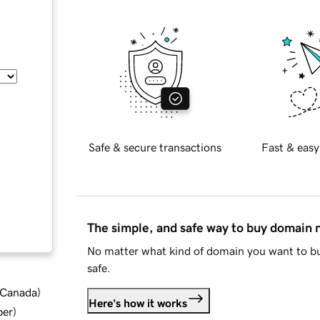
Safe & secure transactions
Fast & easy
The simple, and safe way to buy domain
No matter what kind of domain you want to bu
safe.
d Canada
)
Here's how it works
ber
)