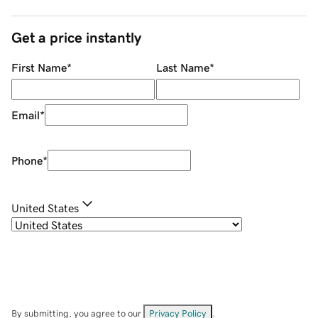
Get a price instantly
First Name
*
Last Name
*
Email
*
Phone
*
United States
By submitting, you agree to our
Privacy Policy
.