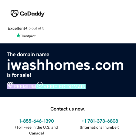
Excellent
4.5 out of 5
The domain name
iwashhomes.com
is for sale!
PREMIUM
VERIFIED DOMAIN
Contact us now.
1-855-646-1390
+1 781-373-6808
(
Toll Free in the U.S. and
(
International number
)
Canada
)