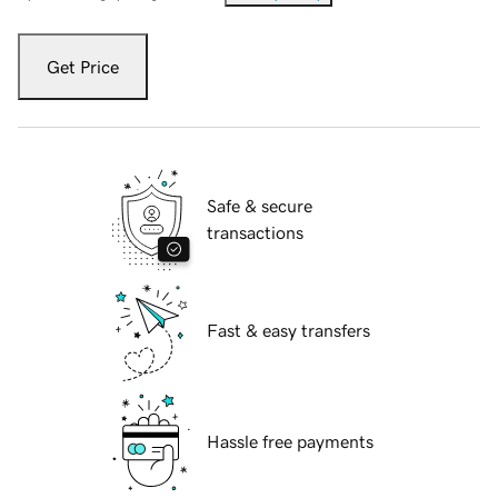
Get Price
Safe & secure
transactions
Fast & easy transfers
Hassle free payments