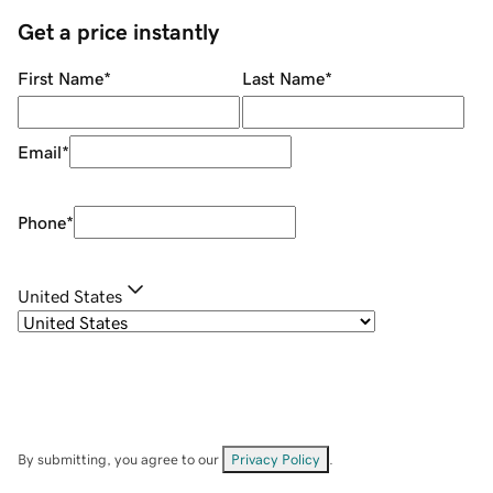
Get a price instantly
First Name
*
Last Name
*
Email
*
Phone
*
United States
By submitting, you agree to our
Privacy Policy
.