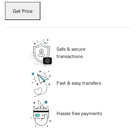
Get Price
Safe & secure
transactions
Fast & easy transfers
Hassle free payments