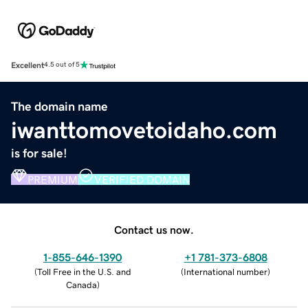
Excellent
4.5 out of 5
The domain name
iwanttomovetoidaho.com
is for sale!
PREMIUM
VERIFIED DOMAIN
Contact us now.
1-855-646-1390
+1 781-373-6808
(
Toll Free in the U.S. and
(
International number
)
Canada
)