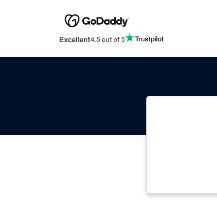
Excellent
4.5 out of 5