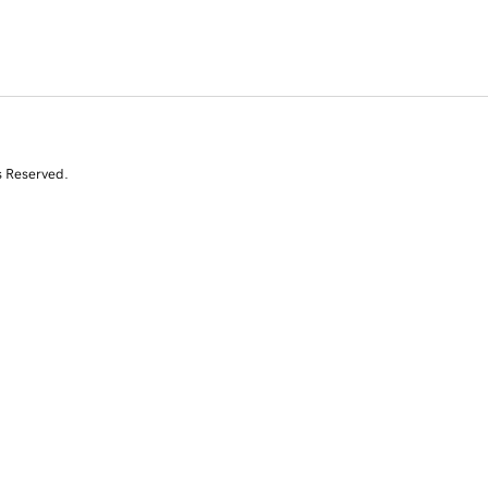
s Reserved.