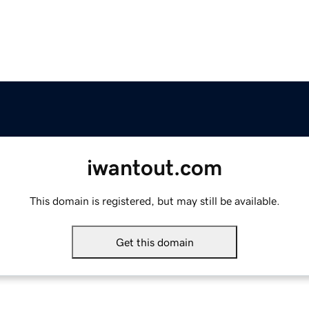
iwantout.com
This domain is registered, but may still be available.
Get this domain