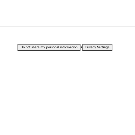
•
Do not share my personal information
Privacy Settings