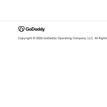
Copyright © 2026 GoDaddy Operating Company, LLC. All Right