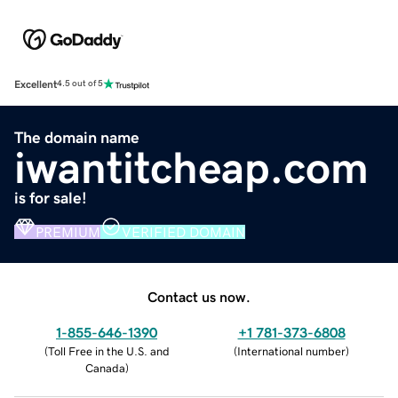
Excellent
4.5 out of 5
The domain name
iwantitcheap.com
is for sale!
PREMIUM
VERIFIED DOMAIN
Contact us now.
1-855-646-1390
+1 781-373-6808
(
Toll Free in the U.S. and
(
International number
)
Canada
)