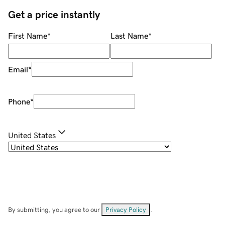
Get a price instantly
First Name
*
Last Name
*
Email
*
Phone
*
United States
By submitting, you agree to our
Privacy Policy
.