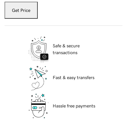
Get Price
Safe & secure
transactions
Fast & easy transfers
Hassle free payments