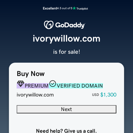
Excellent
4.5 out of 5
ivorywillow.com
is for sale!
Buy Now
PREMIUM
VERIFIED DOMAIN
ivorywillow.com
$1,300
USD
Next
Need help? Give us a call.