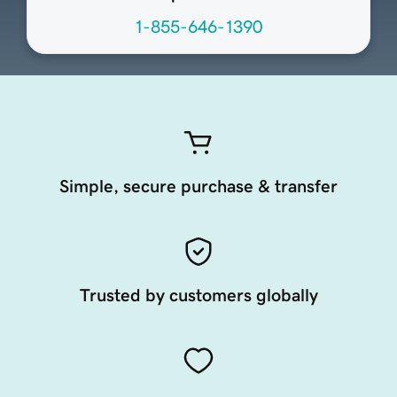
1-855-646-1390
Simple, secure purchase & transfer
Trusted by customers globally