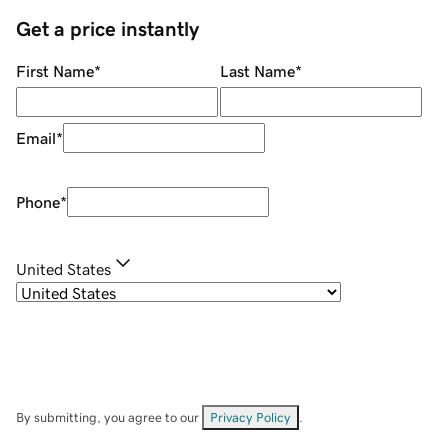
Get a price instantly
First Name
*
Last Name
*
Email
*
Phone
*
United States
By submitting, you agree to our
Privacy Policy
.