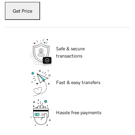
Get Price
Safe & secure
transactions
Fast & easy transfers
Hassle free payments