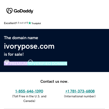
Excellent
4.5 out of 5
The domain name
ivorypose.com
is for sale!
PREMIUM
VERIFIED DOMAIN
Contact us now.
1-855-646-1390
+1 781-373-6808
(
Toll Free in the U.S. and
(
International number
)
Canada
)