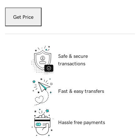
Get Price
Safe & secure
transactions
Fast & easy transfers
Hassle free payments