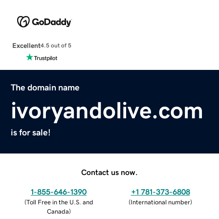
Excellent
4.5 out of 5
The domain name
ivoryandolive.com
is for sale!
Contact us now.
1-855-646-1390
+1 781-373-6808
(
Toll Free in the U.S. and
(
International number
)
Canada
)