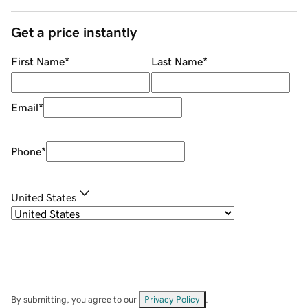
Get a price instantly
First Name
*
Last Name
*
Email
*
Phone
*
United States
By submitting, you agree to our
Privacy Policy
.