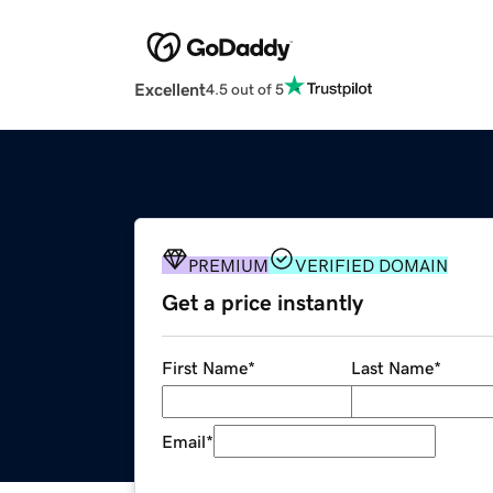
Excellent
4.5 out of 5
PREMIUM
VERIFIED DOMAIN
Get a price instantly
First Name
*
Last Name
*
Email
*