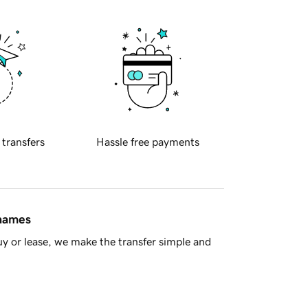
 transfers
Hassle free payments
 names
y or lease, we make the transfer simple and