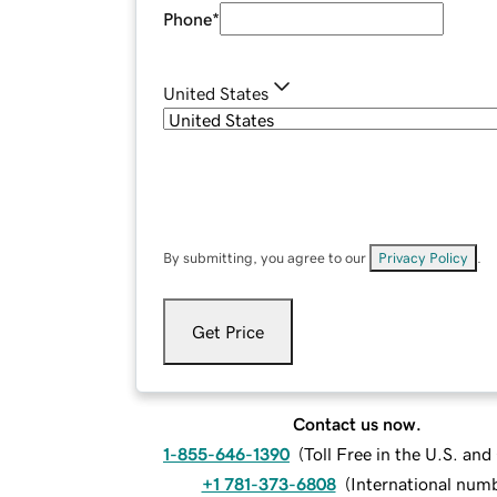
Phone
*
United States
By submitting, you agree to our
Privacy Policy
.
Get Price
Contact us now.
1-855-646-1390
(
Toll Free in the U.S. an
+1 781-373-6808
(
International num