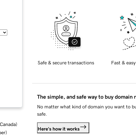
Safe & secure transactions
Fast & easy
The simple, and safe way to buy domain
No matter what kind of domain you want to bu
safe.
d Canada
)
Here's how it works
ber
)