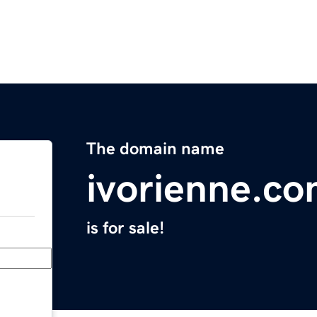
The domain name
ivorienne.c
is for sale!