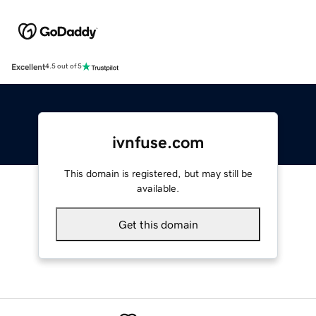
Excellent
4.5 out of 5
ivnfuse.com
This domain is registered, but may still be
available.
Get this domain