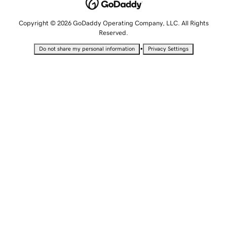
Copyright © 2026 GoDaddy Operating Company, LLC. All Rights
Reserved.
•
Do not share my personal information
Privacy Settings