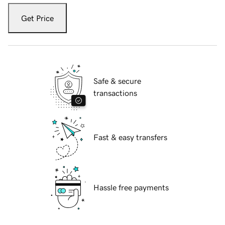
Get Price
Safe & secure
transactions
Fast & easy transfers
Hassle free payments