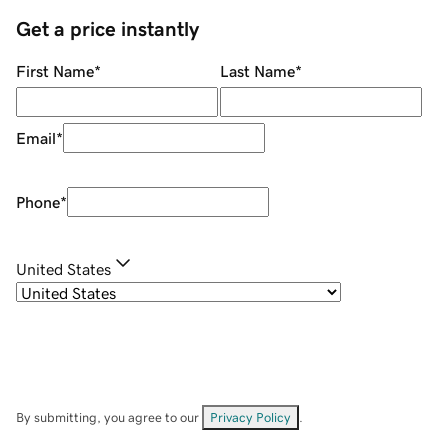
Get a price instantly
First Name
*
Last Name
*
Email
*
Phone
*
United States
By submitting, you agree to our
Privacy Policy
.