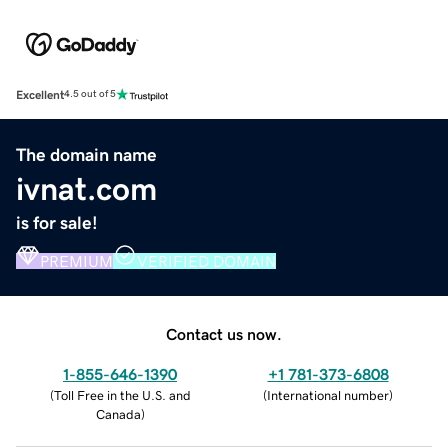
Excellent
4.5 out of 5
The domain name
ivnat.com
is for sale!
PREMIUM
VERIFIED DOMAIN
Contact us now.
1-855-646-1390
+1 781-373-6808
(
Toll Free in the U.S. and
(
International number
)
Canada
)