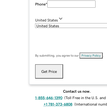
Phone
*
United States
By submitting, you agree to our
Privacy Policy
.
Get Price
Contact us now.
1-855-646-1390
(
Toll Free in the U.S. an
+1 781-373-6808
(
International num