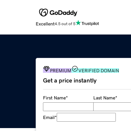
Excellent
4.5 out of 5
PREMIUM
VERIFIED DOMAIN
Get a price instantly
First Name
*
Last Name
*
Email
*