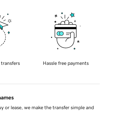
 transfers
Hassle free payments
 names
y or lease, we make the transfer simple and