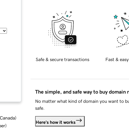
Safe & secure transactions
Fast & easy
The simple, and safe way to buy domain
No matter what kind of domain you want to bu
safe.
d Canada
)
Here's how it works
ber
)