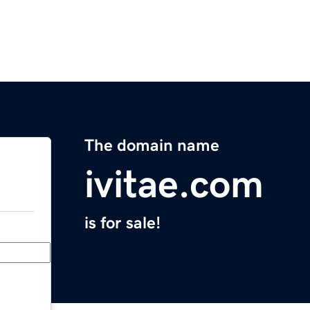
The domain name
ivitae.com
is for sale!